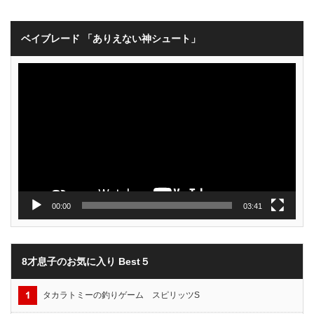
ベイブレード 「ありえない神シュート」
動
画
プ
レ
ー
ヤ
ー
00:00
03:41
8才息子のお気に入り Best５
タカラトミーの釣りゲーム スピリッツS