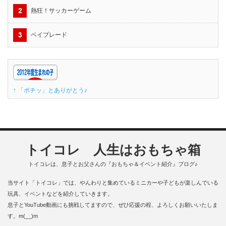
熱狂！サッカーゲーム
ベイブレード
↑ 「ポチッ」とありがとう♪
トイコレ 人生はおもちゃ箱
トイコレは、息子とお父さんの『おもちゃ＆イベント紹介』ブログ♪
当サイト「トイコレ」では、やんわりと集めているミニカーや子どもが楽しんでいる
玩具、イベントなどを紹介していきます。
息子とYouTube動画にも挑戦してますので、ぜひ応援の程、よろしくお願いいたしま
す。m(__)m