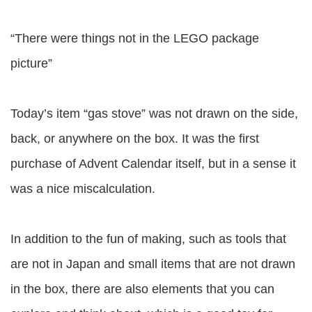
“There were things not in the LEGO package
picture”
Today’s item “gas stove” was not drawn on the side,
back, or anywhere on the box. It was the first
purchase of Advent Calendar itself, but in a sense it
was a nice miscalculation.
In addition to the fun of making, such as tools that
are not in Japan and small items that are not drawn
in the box, there are also elements that you can