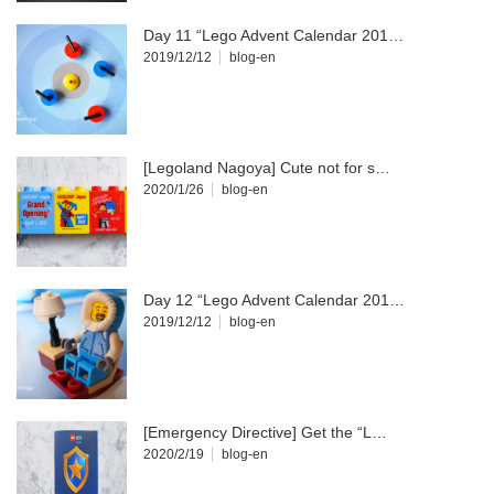
Day 11 “Lego Advent Calendar 201…
2019/12/12
blog-en
[Legoland Nagoya] Cute not for s…
2020/1/26
blog-en
Day 12 “Lego Advent Calendar 201…
2019/12/12
blog-en
[Emergency Directive] Get the “L…
2020/2/19
blog-en