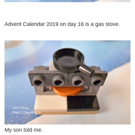
Advent Calendar 2019 on day 16 is a gas stove.
My son told me.