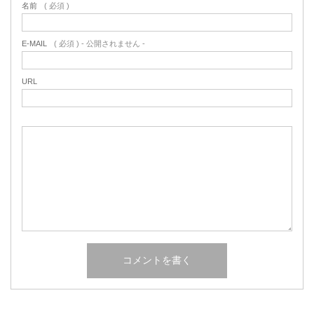
名前
( 必須 )
E-MAIL
( 必須 ) - 公開されません -
URL