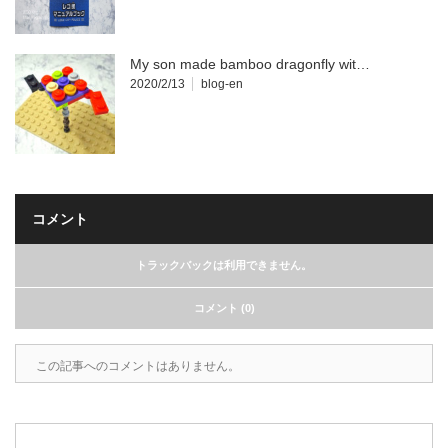
My son made bamboo dragonfly wit…
2020/2/13
blog-en
コメント
トラックバックは利用できません。
コメント (0)
この記事へのコメントはありません。