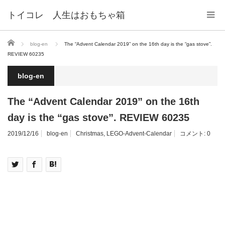
トイコレ 人生はおもちゃ箱
ホーム
blog-en
The “Advent Calendar 2019” on the 16th day is the “gas stove”.
REVIEW 60235
blog-en
The “Advent Calendar 2019” on the 16th
day is the “gas stove”. REVIEW 60235
2019/12/16
blog-en
Christmas
,
LEGO-Advent-Calendar
コメント:
0