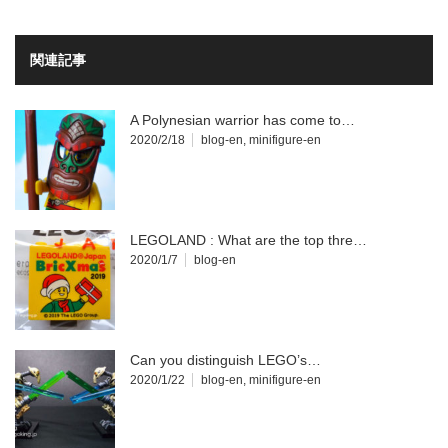
関連記事
A Polynesian warrior has come to…
2020/2/18
blog-en
,
minifigure-en
LEGOLAND : What are the top thre…
2020/1/7
blog-en
Can you distinguish LEGO’s…
2020/1/22
blog-en
,
minifigure-en