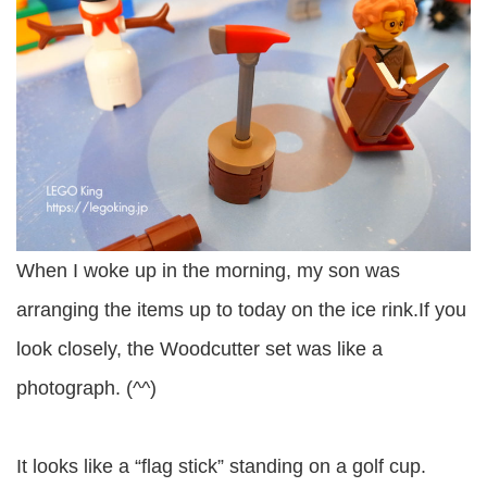
When I woke up in the morning, my son was
arranging the items up to today on the ice rink.If you
look closely, the Woodcutter set was like a
photograph. (^^)
It looks like a “flag stick” standing on a golf cup.