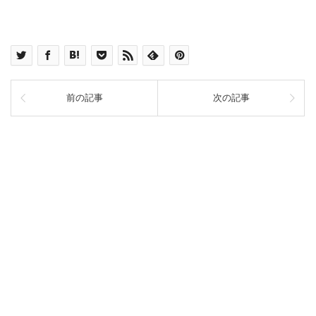
前の記事
次の記事