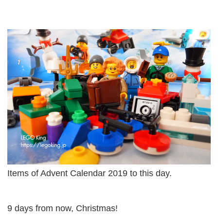
Items of Advent Calendar 2019 to this day.
9 days from now, Christmas!