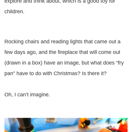
explore and think about, which is a good toy for
children.
Rocking chairs and reading lights that came out a
few days ago, and the fireplace that will come out
(drawn in a box) have an image, but what does “fry
pan” have to do with Christmas? Is there it?
Oh, I can’t imagine.