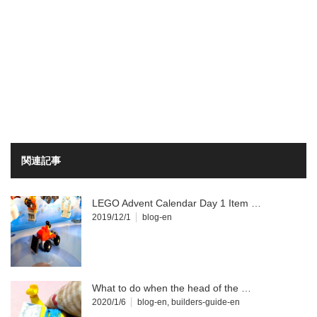
関連記事
LEGO Advent Calendar Day 1 Item …
2019/12/1
blog-en
What to do when the head of the …
2020/1/6
blog-en
,
builders-guide-en