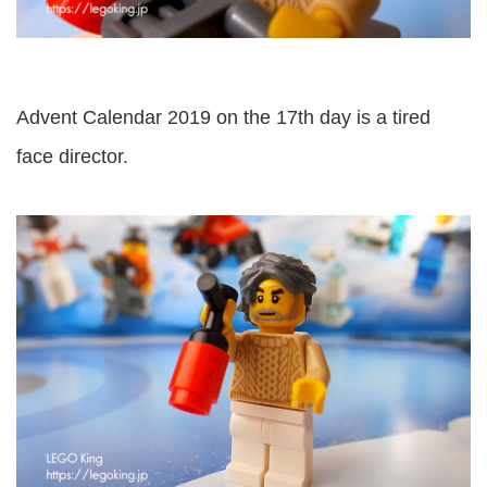
Advent Calendar 2019 on the 17th day is a tired
face director.