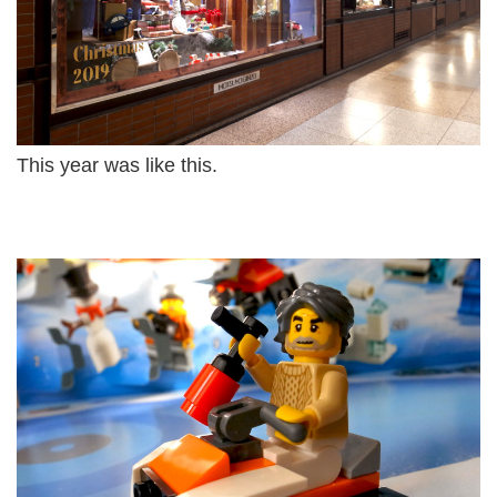
This year was like this.