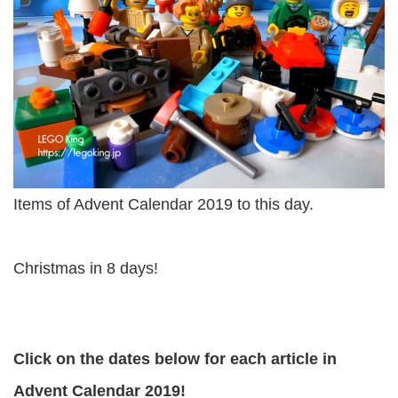
Items of Advent Calendar 2019 to this day.
Christmas in 8 days!
Click on the dates below for each article in
Advent Calendar 2019!