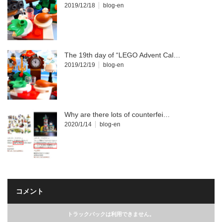
2019/12/18
blog-en
The 19th day of “LEGO Advent Cal…
2019/12/19
blog-en
Why are there lots of counterfei…
2020/1/14
blog-en
コメント
トラックバックは利用できません。