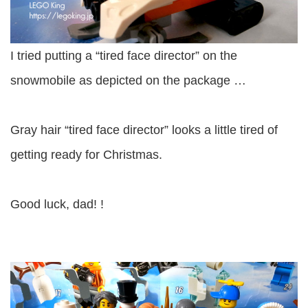
I tried putting a “tired face director” on the
snowmobile as depicted on the package …
Gray hair “tired face director” looks a little tired of
getting ready for Christmas.
Good luck, dad! !