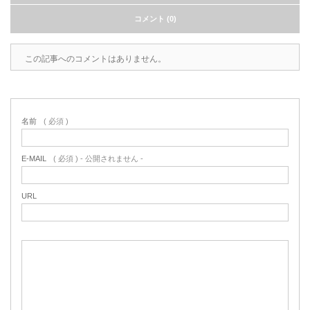
コメント (0)
この記事へのコメントはありません。
名前
( 必須 )
E-MAIL
( 必須 ) - 公開されません -
URL