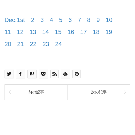
Dec.1st
2
3
4
5
6
7
8
9
10
11
12
13
14
15
16
17
18
19
20
21
22
23
24
前の記事
次の記事