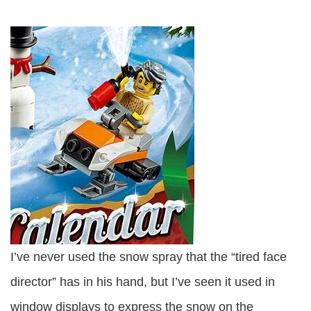
I’ve never used the snow spray that the “tired face
director” has in his hand, but I’ve seen it used in
window displays to express the snow on the