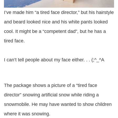
I’ve made him “a tired face director,” but his hairstyle
and beard looked nice and his white pants looked
cool. It might be a “competent dad”, but he has a
tired face.
I can’t tell people about my face either. . . (;^_^A
The package shows a picture of a “tired face
director” snowing artificial snow while riding a
snowmobile. He may have wanted to show children
where it was snowing.