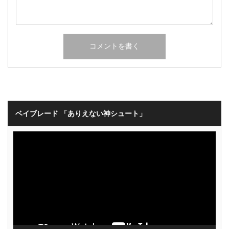
ベイブレード 「ありえない神シュート」
動
画
プ
レ
ー
ヤ
ー