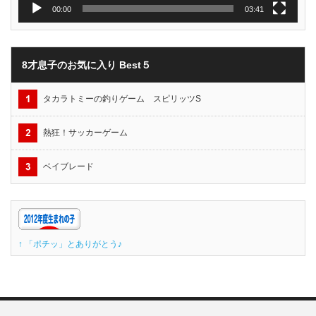
00:00
03:41
8才息子のお気に入り Best５
タカラトミーの釣りゲーム スピリッツS
熱狂！サッカーゲーム
ベイブレード
↑ 「ポチッ」とありがとう♪