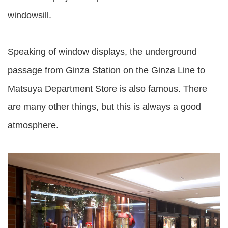
windowsill.
Speaking of window displays, the underground
passage from Ginza Station on the Ginza Line to
Matsuya Department Store is also famous. There
are many other things, but this is always a good
atmosphere.