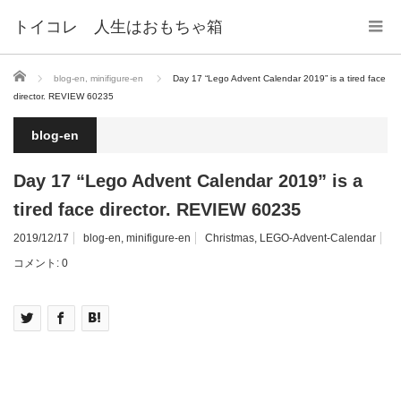
トイコレ 人生はおもちゃ箱
ホーム
blog-en
,
minifigure-en
Day 17 “Lego Advent Calendar 2019” is a tired face
director. REVIEW 60235
blog-en
Day 17 “Lego Advent Calendar 2019” is a
tired face director. REVIEW 60235
2019/12/17
blog-en
,
minifigure-en
Christmas
,
LEGO-Advent-Calendar
コメント:
0