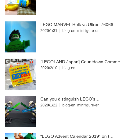
LEGO MARVEL Hulk vs Ultron 76066…
2020/1/31
blog-en
,
minifigure-en
[LEGOLAND Japan] Countdown Comme…
2020/2/10
blog-en
Can you distinguish LEGO’s…
2020/1/22
blog-en
,
minifigure-en
“LEGO Advent Calendar 2019” on t…