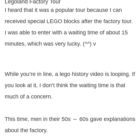
Legoland Factory Tour
I heard that it was a popular tour because I can
received special LEGO blocks after the factory tour.
I was able to enter with a waiting time of about 15
minutes, which was very lucky. (^^) v
While you’re in line, a lego history video is looping. If
you look at it, I don’t think the waiting time is that
much of a concern.
This time, men in their 50s ～ 60s gave explanations
about the factory.