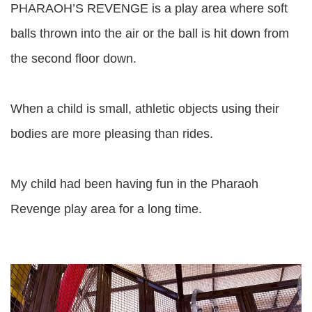
PHARAOH’S REVENGE is a play area where soft
balls thrown into the air or the ball is hit down from
the second floor down.
When a child is small, athletic objects using their
bodies are more pleasing than rides.
My child had been having fun in the Pharaoh
Revenge play area for a long time.