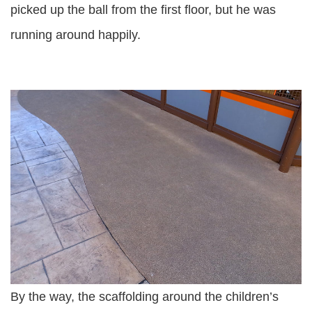
picked up the ball from the first floor, but he was
running around happily.
By the way, the scaffolding around the children’s