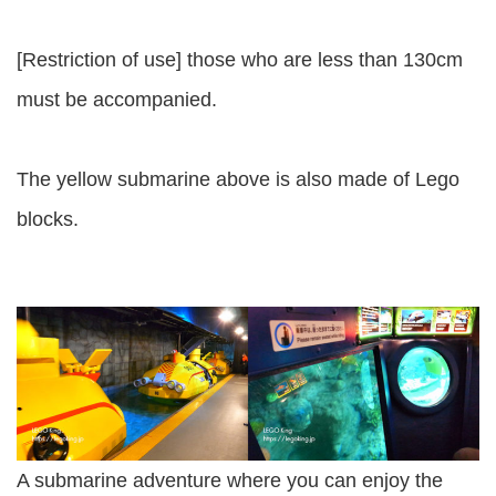
[Restriction of use] those who are less than 130cm
must be accompanied.
The yellow submarine above is also made of Lego
blocks.
A submarine adventure where you can enjoy the