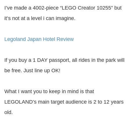
I’ve made a 4002-piece “LEGO Creator 10255” but
it’s not at a level i can imagine.
Legoland Japan Hotel Review
If you buy a 1 DAY passport, all rides in the park will
be free. Just line up OK!
What I want you to keep in mind is that
LEGOLAND’s main target audience is 2 to 12 years
old.