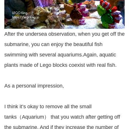
After the undersea observation, when you get off the
submarine, you can enjoy the beautiful fish
swimming with several aquariums.Again, aquatic
plants made of Lego blocks coexist with real fish.
As a personal impression,
I think it’s okay to remove all the small
tanks（Aquarium） that you watch after getting off
the submarine. And if they increase the number of