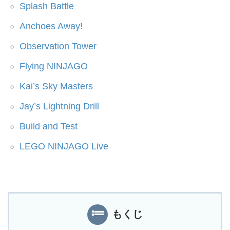
Splash Battle
Anchoes Away!
Observation Tower
Flying NINJAGO
Kai’s Sky Masters
Jay’s Lightning Drill
Build and Test
LEGO NINJAGO Live
もくじ