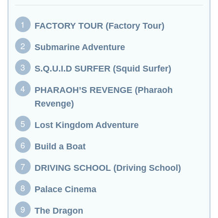
FACTORY TOUR (Factory Tour)
Submarine Adventure
S.Q.U.I.D SURFER (Squid Surfer)
PHARAOH’S REVENGE (Pharaoh
Revenge)
Lost Kingdom Adventure
Build a Boat
DRIVING SCHOOL (Driving School)
Palace Cinema
The Dragon