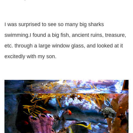
I was surprised to see so many big sharks
swimming.I found a big fish, ancient ruins, treasure,
etc. through a large window glass, and looked at it
excitedly with my son.