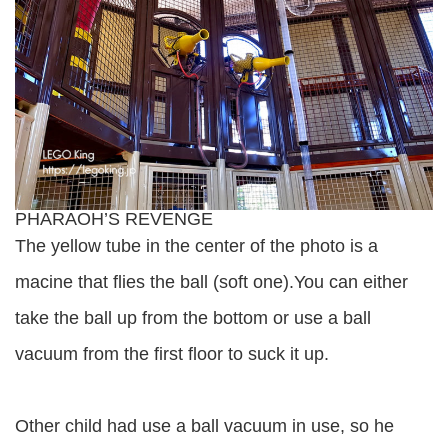
PHARAOH’S REVENGE
The yellow tube in the center of the photo is a
macine that flies the ball (soft one).You can either
take the ball up from the bottom or use a ball
vacuum from the first floor to suck it up.
Other child had use a ball vacuum in use, so he