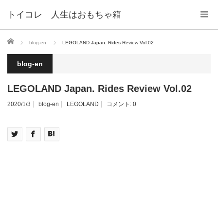
トイコレ 人生はおもちゃ箱
ホーム
blog-en
LEGOLAND Japan. Rides Review Vol.02
blog-en
LEGOLAND Japan. Rides Review Vol.02
2020/1/3
blog-en
LEGOLAND
コメント:
0