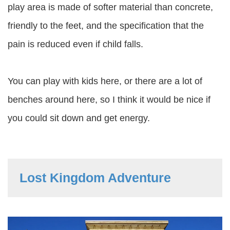
play area is made of softer material than concrete,
friendly to the feet, and the specification that the
pain is reduced even if child falls.
You can play with kids here, or there are a lot of
benches around here, so I think it would be nice if
you could sit down and get energy.
Lost Kingdom Adventure