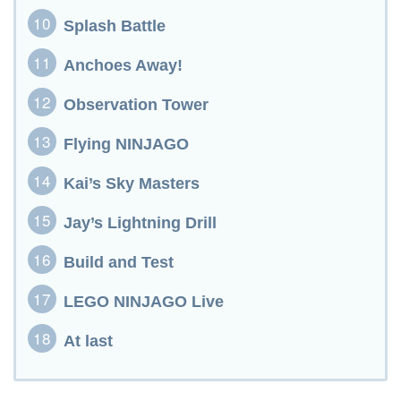
Splash Battle
Anchoes Away!
Observation Tower
Flying NINJAGO
Kai’s Sky Masters
Jay’s Lightning Drill
Build and Test
LEGO NINJAGO Live
At last