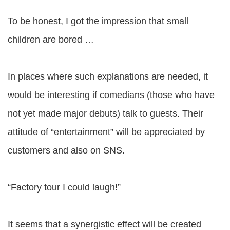
To be honest, I got the impression that small
children are bored …
In places where such explanations are needed, it
would be interesting if comedians (those who have
not yet made major debuts) talk to guests. Their
attitude of “entertainment” will be appreciated by
customers and also on SNS.
“Factory tour I could laugh!”
It seems that a synergistic effect will be created