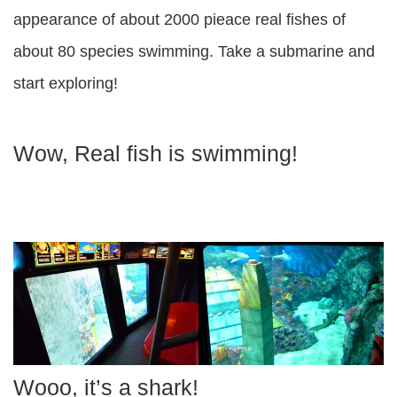
appearance of about 2000 pieace real fishes of
about 80 species swimming. Take a submarine and
start exploring!
Wow, Real fish is swimming!
Wooo, it’s a shark!