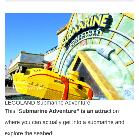
LEGOLAND Submarine Adventure
This “S
ubmarine Adventure” is an attra
ction
where you can actually get into a submarine and
explore the seabed!