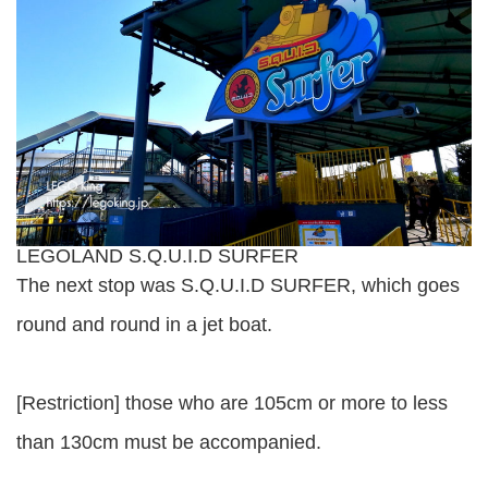
LEGOLAND S.Q.U.I.D SURFER
The next stop was S.Q.U.I.D SURFER, which goes
round and round in a jet boat.
[Restriction] those who are 105cm or more to less
than 130cm must be accompanied.