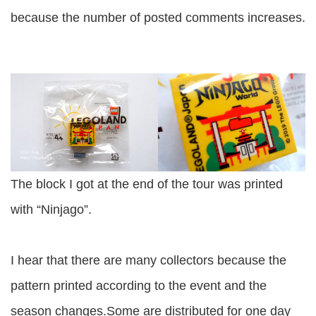
because the number of posted comments increases.
The block I got at the end of the tour was printed
with “Ninjago”.
I hear that there are many collectors because the
pattern printed according to the event and the
season changes.Some are distributed for one day