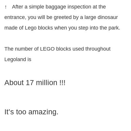
↑ After a simple baggage inspection at the
entrance, you will be greeted by a large dinosaur
made of Lego blocks when you step into the park.
The number of LEGO blocks used throughout
Legoland is
About 17 million !!!
It’s too amazing.