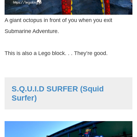
A giant octopus in front of you when you exit
Submarine Adventure.
This is also a Lego block. . . They’re good.
S.Q.U.I.D SURFER (Squid
Surfer)