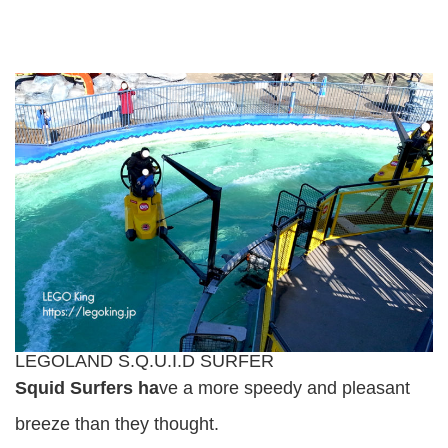
LEGOLAND S.Q.U.I.D SURFER
Squid Surfers ha
ve a more speedy and pleasant
breeze than they thought.