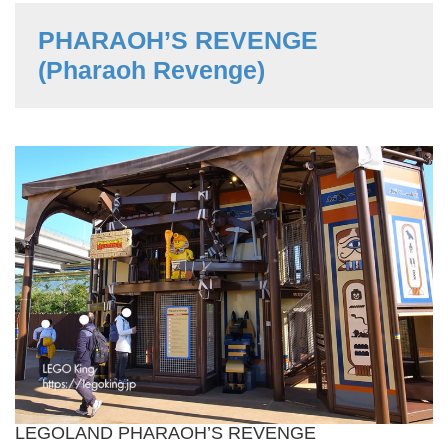
PHARAOH’S REVENGE
(Pharaoh Revenge)
LEGOLAND PHARAOH’S REVENGE