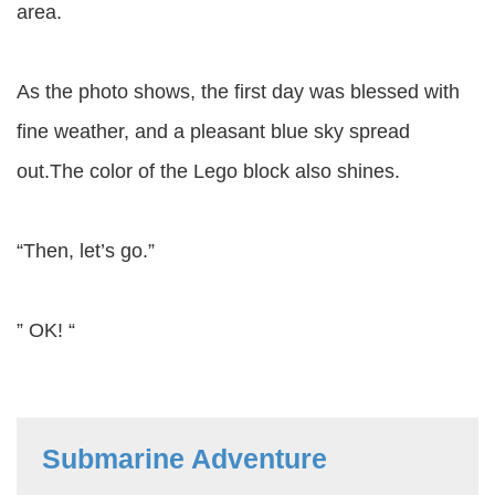
area.
As the photo shows, the first day was blessed with
fine weather, and a pleasant blue sky spread
out.The color of the Lego block also shines.
“Then, let’s go.”
” OK! “
Submarine Adventure