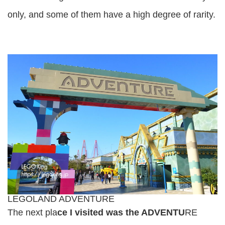
only, and some of them have a high degree of rarity.
LEGOLAND ADVENTURE
The next pla
ce I visited was the ADVENTU
RE