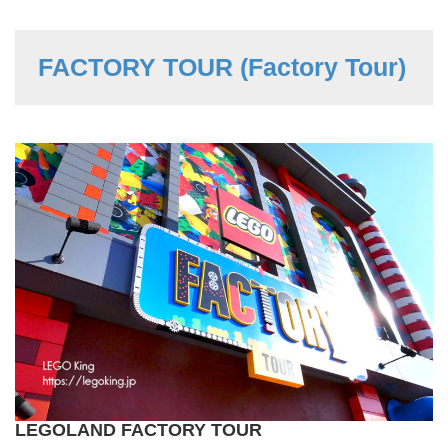
FACTORY TOUR (Factory Tour)
LEGOLAND FACTORY TOUR