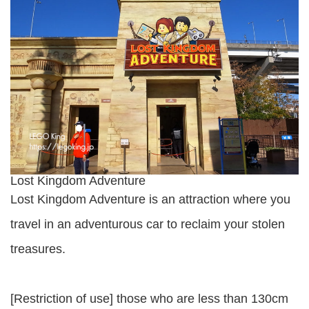
Lost Kingdom Adventure
Lost Kingdom Adventure is an attraction where you
travel in an adventurous car to reclaim your stolen
treasures.
[Restriction of use] those who are less than 130cm