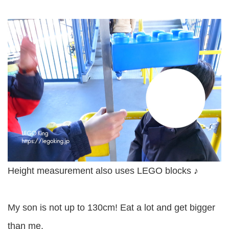
Height measurement also uses LEGO blocks ♪
My son is not up to 130cm! Eat a lot and get bigger
than me.