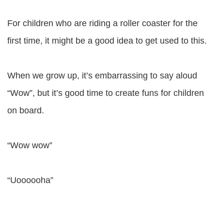
For children who are riding a roller coaster for the
first time, it might be a good idea to get used to this.
When we grow up, it’s embarrassing to say aloud
“Wow”, but it’s good time to create funs for children
on board.
“Wow wow”
“Uoooooha”