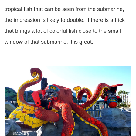
tropical fish that can be seen from the submarine,
the impression is likely to double. If there is a trick
that brings a lot of colorful fish close to the small
window of that submarine, it is great.