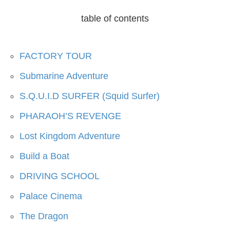
table of contents
FACTORY TOUR
Submarine Adventure
S.Q.U.I.D SURFER (Squid Surfer)
PHARAOH’S REVENGE
Lost Kingdom Adventure
Build a Boat
DRIVING SCHOOL
Palace Cinema
The Dragon