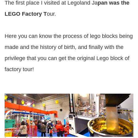
The first place I visited at Legoland Ja
pan was the
LEGO Factory T
our.
Here you can know the process of lego blocks being
made and the history of birth, and finally with the
privilege that you can get the original Lego block of
factory tour!