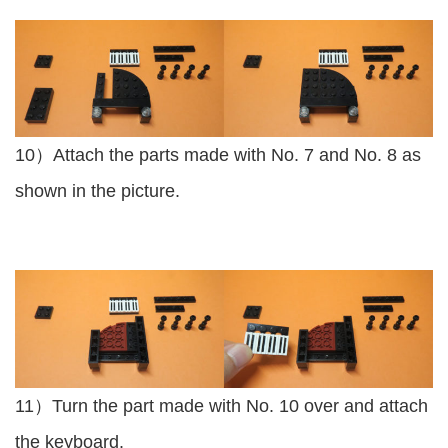
10）Attach the parts made with No. 7 and No. 8 as
shown in the picture.
11）Turn the part made with No. 10 over and attach
the keyboard.