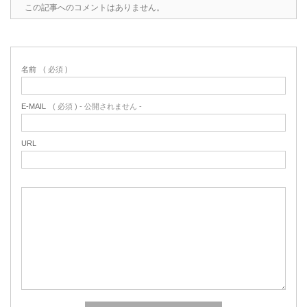
この記事へのコメントはありません。
名前
( 必須 )
E-MAIL
( 必須 ) - 公開されません -
URL