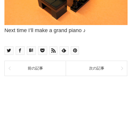
Next time I’ll make a grand piano ♪
前の記事
次の記事