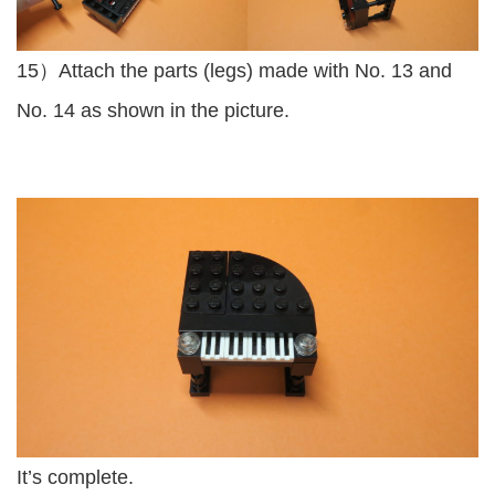
15）Attach the parts (legs) made with No. 13 and
No. 14 as shown in the picture.
It’s complete.