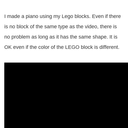
I made a piano using my Lego blocks. Even if there
is no block of the same type as the video, there is
no problem as long as it has the same shape. It is
OK even if the color of the LEGO block is different.