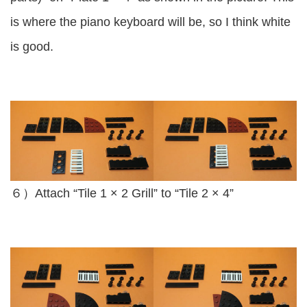
is where the piano keyboard will be, so I think white
is good.
６）Attach “Tile 1 × 2 Grill” to “Tile 2 × 4”