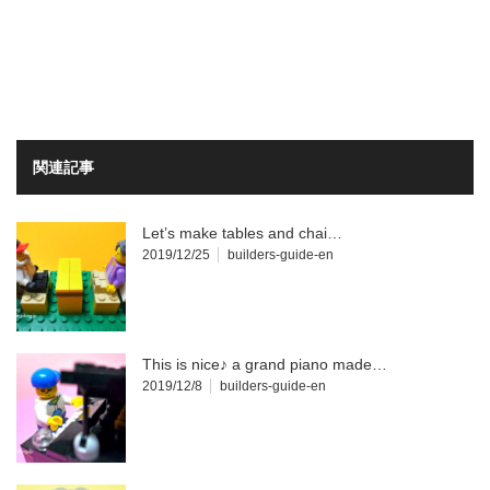
関連記事
Let’s make tables and chai…
2019/12/25
builders-guide-en
This is nice♪ a grand piano made…
2019/12/8
builders-guide-en