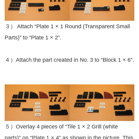
３） Attach “Plate 1 × 1 Round (Transparent Small
Parts)” to “Plate 1 × 2”.
４）Attach the part created in No. 3 to “Block 1 × 6”.
５）Overlay 4 pieces of “Tile 1 × 2 Grill (white
parts)” on “Plate 1 × 4” as shown in the picture. This