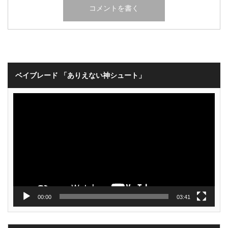
ベイブレード 「ありえない神シュート」
動
画
プ
レ
ー
ヤ
ー
00:00
03:41