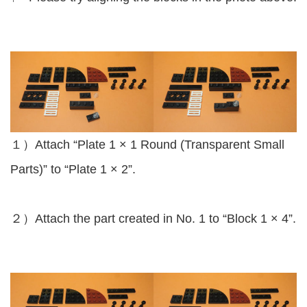
１）Attach “Plate 1 × 1 Round (Transparent Small
Parts)” to “Plate 1 × 2”.
２）Attach the part created in No. 1 to “Block 1 × 4”.