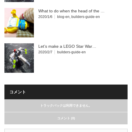
What to do when the head of the …
2020/1/6
blog-en
,
builders-guide-en
Let’s make a LEGO Star War…
2020/2/7
builders-guide-en
コメント
トラックバックは利用できません。
コメント (0)