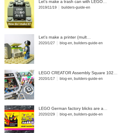
Let’s make a trash can with LEGO…
2019/11/19
builders-guide-en
Let’s make a printer (mult…
2020/1/27
blog-en
,
builders-guide-en
LEGO CREATOR Assembly Square 102…
2020/1/17
blog-en
,
builders-guide-en
LEGO German factory blicks are a…
2020/2/29
blog-en
,
builders-guide-en