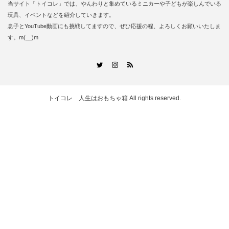
当サイト「トイコレ」では、やんわりと集めているミニカーや子どもが楽しんでいる
玩具、イベントなどを紹介していきます。
息子とYouTube動画にも挑戦してますので、ぜひ応援の程、よろしくお願いいたしま
す。m(__)m
RSS
Twitter
Instagram
トイコレ 人生はおもちゃ箱
All rights reserved.