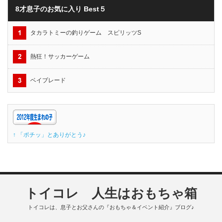
8才息子のお気に入り Best５
タカラトミーの釣りゲーム スピリッツS
熱狂！サッカーゲーム
ベイブレード
↑ 「ポチッ」とありがとう♪
トイコレ 人生はおもちゃ箱
トイコレは、息子とお父さんの『おもちゃ＆イベント紹介』ブログ♪