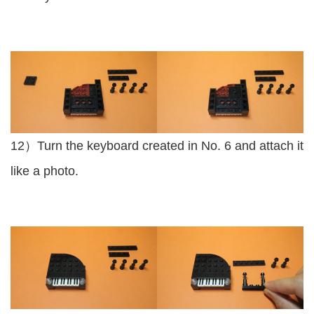
12）Turn the keyboard created in No. 6 and attach it
like a photo.