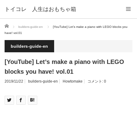
トイコレ 人生はおもちゃ箱
ホーム
builders-guide-en
[YouTube] Let’s make a piano with LEGO blocks you
have! vol.01
builders-guide-en
[YouTube] Let’s make a piano with LEGO
blocks you have! vol.01
2019/11/22
builders-guide-en
Howtomake
コメント:
0