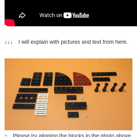
↓↓↓ I will explain with pictures and text from here.
↑ Please try aligning the blocks in the photo above.