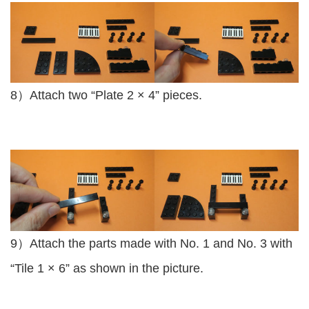
8）Attach two “Plate 2 × 4” pieces.
9）Attach the parts made with No. 1 and No. 3 with
“Tile 1 × 6” as shown in the picture.