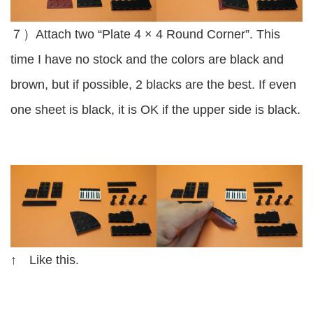
７）Attach two “Plate 4 × 4 Round Corner”. This
time I have no stock and the colors are black and
brown, but if possible, 2 blacks are the best. If even
one sheet is black, it is OK if the upper side is black.
↑ Like this.