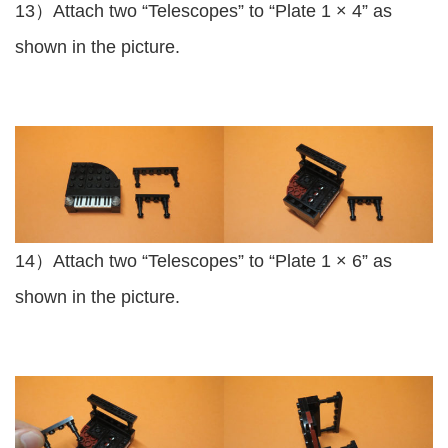
13）Attach two “Telescopes” to “Plate 1 × 4” as
shown in the picture.
14）Attach two “Telescopes” to “Plate 1 × 6” as
shown in the picture.